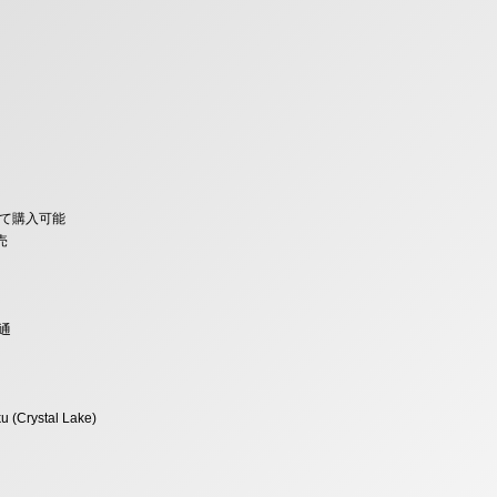
みにて購入可能
売
通
u (Crystal Lake)