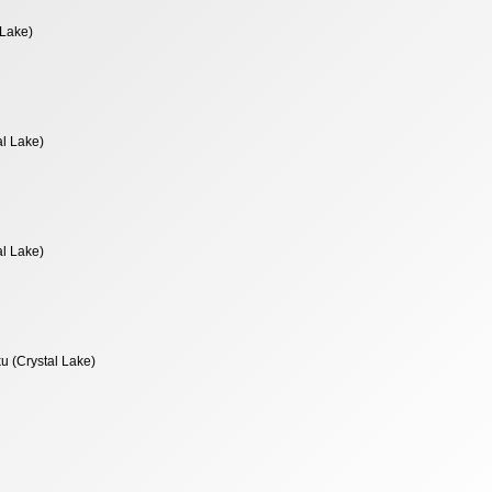
 Lake)
al Lake)
al Lake)
u (Crystal Lake)