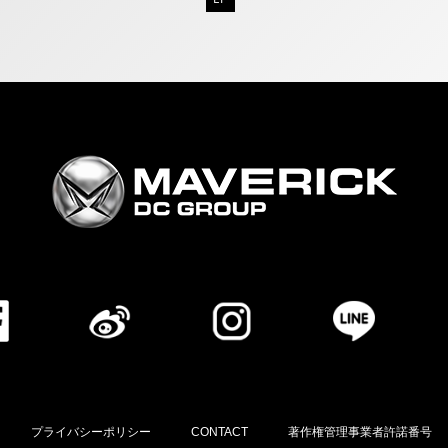
プライバシーポリシー
CONTACT
著作権管理事業者許諾番号