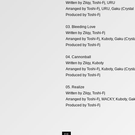
Written by Zilqy, Toshi-Fj, URU
Arranged by Toshi-Fj, URU, Gaku (Crystal
Produced by Toshi-Fj
03. Bleeding Love
Written by Zilqy, Toshi-Fj
Arranged by Toshi-Fj, Kuboty, Gaku (Cryst
Produced by Toshi-Fj
04. Cannonball
Written by Zilqy, Kuboty
Arranged by Toshi-Fj, Kuboty, Gaku (Cryst
Produced by Toshi-Fj
05. Realize
Written by Zilqy, Toshi-Fj
Arranged by Toshi-Fj, MACKY, Kuboty, Gak
Produced by Toshi-Fj
EP