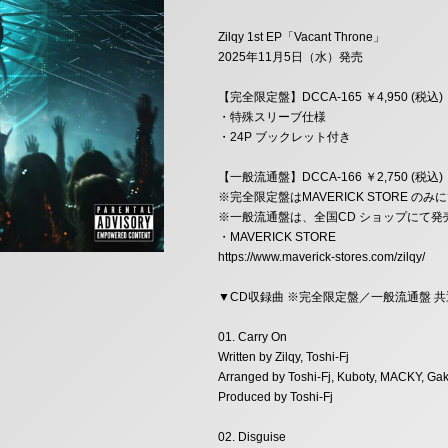
Zilqy 1st EP「Vacant Throne」
2025年11月5日（水）発売
【完全限定盤】DCCA-165 ￥4,950 (税込)
・特殊スリーブ仕様
・24P ブックレット付き
【一般流通盤】DCCA-166 ￥2,750 (税込)
※完全限定盤はMAVERICK STORE の
※一般流通盤は、全国CD ショップにて発
・MAVERICK STORE
https://www.maverick-stores.com/zilqy/
▼CD収録曲 ※完全限定盤／一般流通盤 共
01. Carry On
Written by Zilqy, Toshi-Fj
Arranged by Toshi-Fj, Kuboty, MACKY, Gak
Produced by Toshi-Fj
02. Disguise