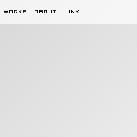
WORKS
ABOUT
LINK