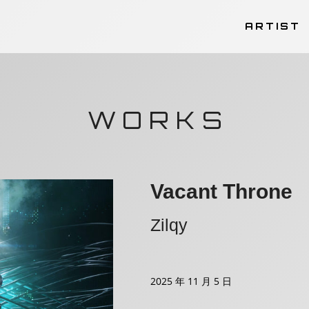
ARTIST
WORKS
Vacant Throne
Zilqy
2025 年 11 月 5 日